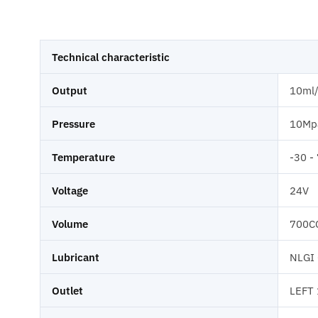
Technical characteristic
Output
10ml
Pressure
10Mp
Temperature
-30 -
Voltage
24V
Volume
700C
Lubricant
NLGI
Outlet
LEFT 