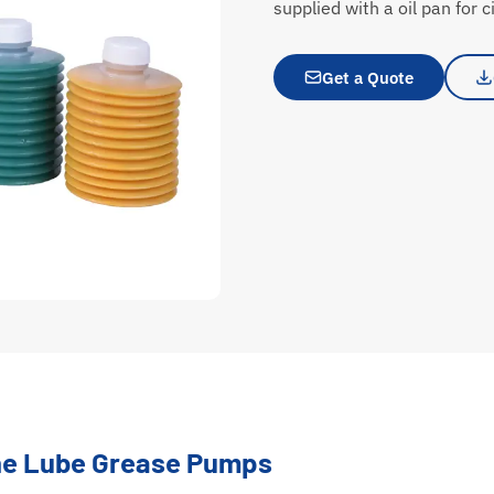
supplied with a oil pan for ci
Get a Quote
ine Lube Grease Pumps