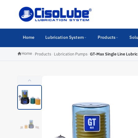
Home
Lubrication System
Products
Solu
Home
›
Products
›
Lubrication Pumps
›
GT-Max Single Line Lubri