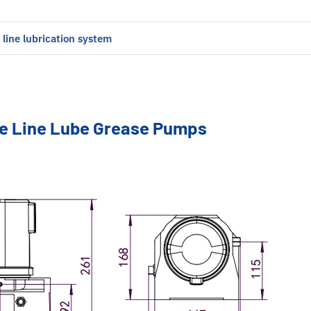
e line lubrication system
le Line Lube Grease Pumps