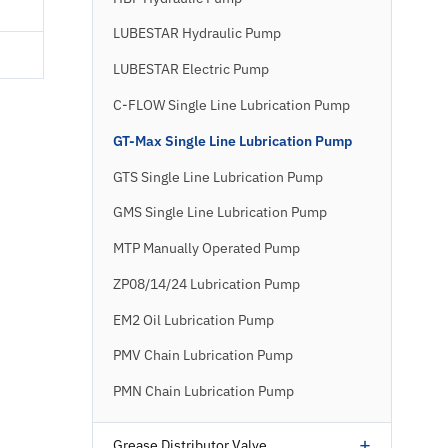
LUBESTAR Hydraulic Pump
LUBESTAR Electric Pump
C-FLOW Single Line Lubrication Pump
GT-Max Single Line Lubrication Pump
GTS Single Line Lubrication Pump
GMS Single Line Lubrication Pump
MTP Manually Operated Pump
ZP08/14/24 Lubrication Pump
EM2 Oil Lubrication Pump
PMV Chain Lubrication Pump
PMN Chain Lubrication Pump
+
Grease Distributor Valve