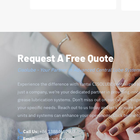
Request A Free Quote
Cisolube - Your Partner in Advanced Central Lube System
Experience the difference with Yantai CISOLUBE centralized l
just a company, we're your dedicated partner in providing inno
grease lubrication systems. Don't miss out on our cutting-ed
your specific needs. Reach out to us today and let's explore h
units and systems can enhance your operations. Click below t
Call Us:
+86 13884607907
Email:
info@cisolube.com