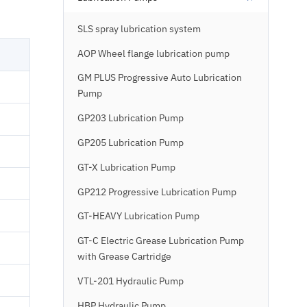
SLS spray lubrication system
AOP Wheel flange lubrication pump
GM PLUS Progressive Auto Lubrication
Pump
GP203 Lubrication Pump
GP205 Lubrication Pump
GT-X Lubrication Pump
GP212 Progressive Lubrication Pump
GT-HEAVY Lubrication Pump
GT-C Electric Grease Lubrication Pump
with Grease Cartridge
VTL-201 Hydraulic Pump
HBP Hydraulic Pump