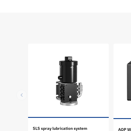
SLS spray lubrication system
AOP Wh