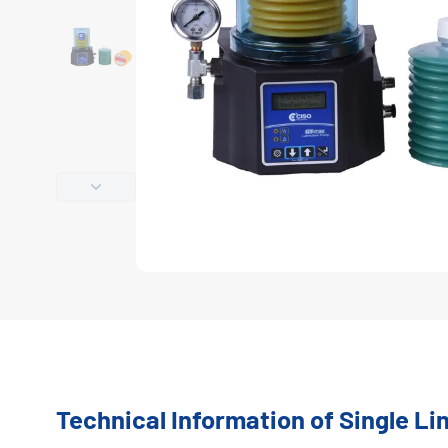
Technical Information of Single L