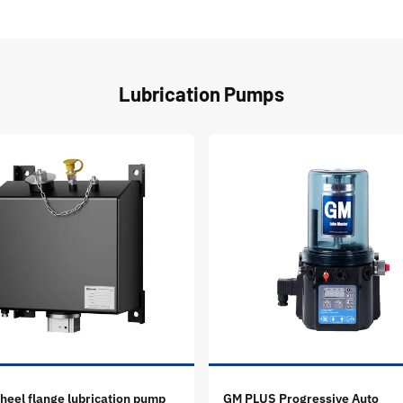
Lubrication Pumps
eel flange lubrication pump
GM PLUS Progressive Auto