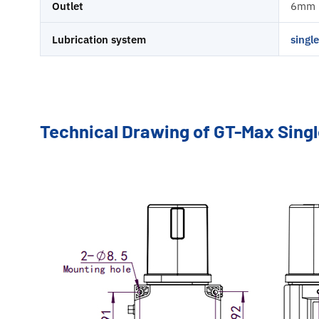
Outlet
6mm
Lubrication system
singl
Technical Drawing of GT-Max Sing