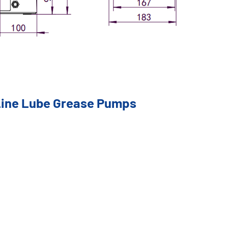
 Line Lube Grease Pumps