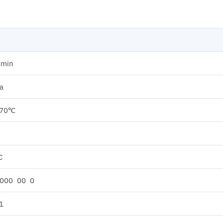
/min
a
 70℃
C
 000 00 0
1