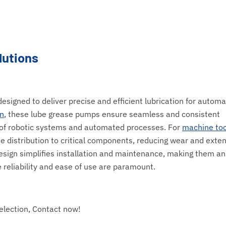
lutions
signed to deliver precise and efficient lubrication for automa
n
, these lube grease pumps ensure seamless and consistent
y of robotic systems and automated processes. For
machine too
e distribution to critical components, reducing wear and exte
 design simplifies installation and maintenance, making them an
reliability and ease of use are paramount.
election, Contact now!