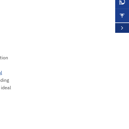
tion
l
nding
 ideal