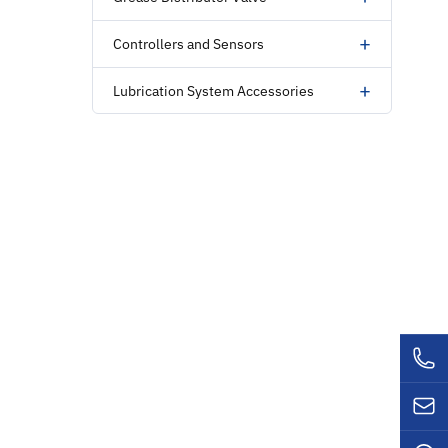
+
Controllers and Sensors
+
Lubrication System Accessories