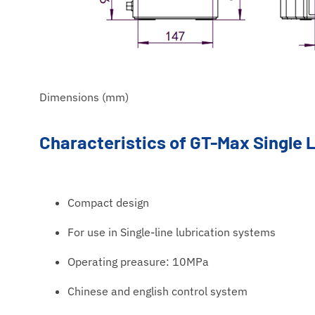
Dimensions (mm)
Characteristics of GT-Max Single
Compact design
For use in Single-line lubrication systems
Operating preasure: 10MPa
Chinese and english control system