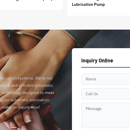
Lubrication Pump
Inquiry Online
ubrication systems. We're not
vative and efficient automatic
ge technology designed to meet
ow our automatic lubrication
o make an inquiry now!