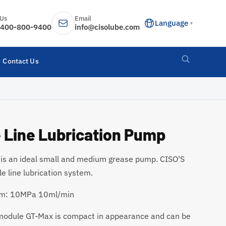
 Us
Email
Language
▼
400-800-9400
info@cisolube.com
Contact Us
 Line Lubrication Pump
 an ideal small and medium grease pump. CISO'S
e line lubrication system.
stem: 10MPa 10ml/min
 module GT-Max is compact in appearance and can be