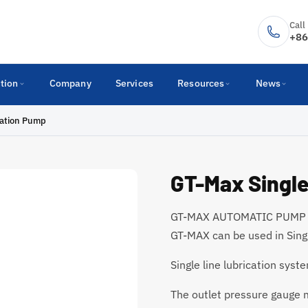
Call
+86
tion
Company
Services
Resources
News
cation Pump
GT-Max Single
GT-MAX AUTOMATIC PUMP is
GT-MAX can be used in Singl
Single line lubrication sy
The outlet pressure gauge