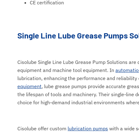
CE certification
Single Line Lube Grease Pumps So
Cisolube Single Line Lube Grease Pump Solutions are de
equipment and machine tool equipment. In
automatio
lubrication, enhancing the performance and reliabilit
equipment
, lube grease pumps provide accurate greas
the lifespan of tools and machinery. Their single-line
choice for high-demand industrial environments where 
Cisolube offer custom
lubrication pumps
with a wide s