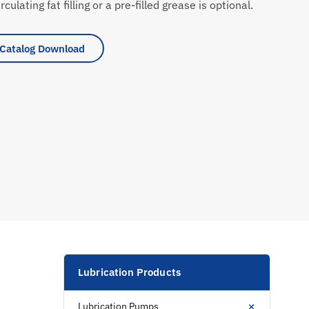
rculating fat filling or a pre-filled grease is optional.
Catalog Download
Lubrication Products
+
Lubrication Pumps