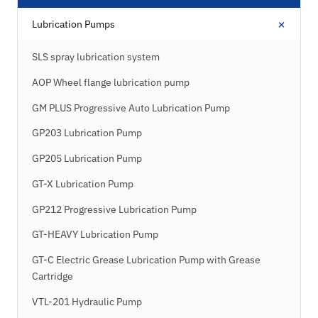
+
Lubrication Pumps
SLS spray lubrication system
AOP Wheel flange lubrication pump
GM PLUS Progressive Auto Lubrication Pump
GP203 Lubrication Pump
GP205 Lubrication Pump
GT-X Lubrication Pump
GP212 Progressive Lubrication Pump
GT-HEAVY Lubrication Pump
GT-C Electric Grease Lubrication Pump with Grease
Cartridge
VTL-201 Hydraulic Pump