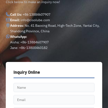
Click below to make an inquiry now!
Call Us:
+86 13884607907
Email:
info@cisolube.com
Address:
No. 41 Baoxing Road, High-Tech Zone, Yantai City,
Shandong Province, China
WhatsApp:
Aisha: +86-13884607907
Jane: +86-13800460182
Inquiry Online