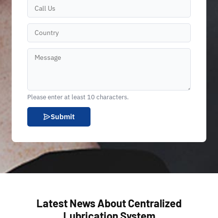
Please enter at least 10 characters.
Submit
Latest News About Centralized
Lubrication System