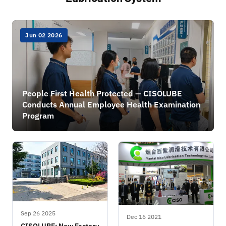
Jun 02 2026
People First Health Protected — CISOLUBE
Conducts Annual Employee Health Examination
Program
Sep 26 2025
Dec 16 2021
CISOLUBE: New Factory