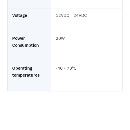
Voltage
12VDC、24VDC
Power
20W
Consumption
Operating
-40 - 70℃
temperatures