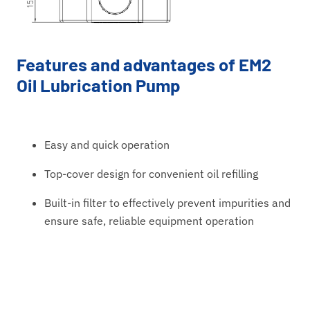
Features and advantages of EM2
Oil Lubrication Pump
Easy and quick operation
Top-cover design for convenient oil refilling
Built-in filter to effectively prevent impurities and
ensure safe, reliable equipment operation