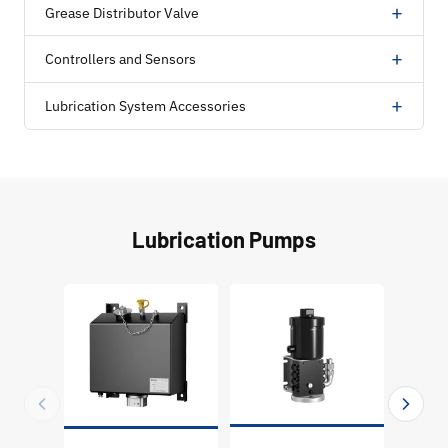
+
Grease Distributor Valve
+
Controllers and Sensors
+
Lubrication System Accessories
Lubrication Pumps