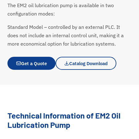
The EM2 oil lubrication pump is available in two
configuration modes:
Standard Model – controlled by an external PLC. It
does not include an internal control unit, making it a
more economical option for lubrication systems.
Get a Quote
Catalog Download
Technical Information of EM2 Oil
Lubrication Pump