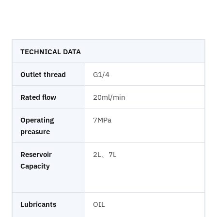
TECHNICAL DATA
Outlet thread
G1/4
Rated flow
20ml/min
Operating
7MPa
preasure
Reservoir
2L、7L
Capacity
Lubricants
OIL