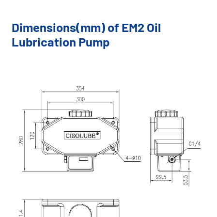
Dimensions(mm) of EM2 Oil
Lubrication Pump