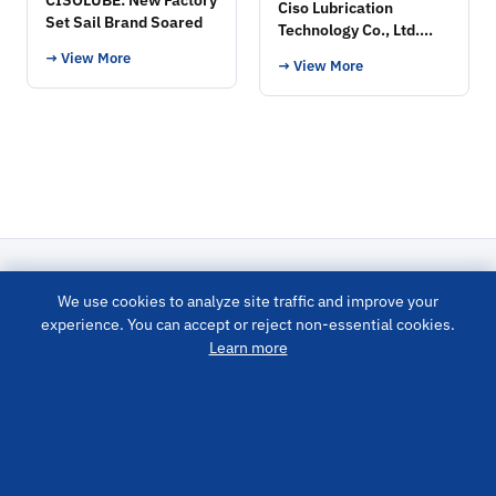
Ciso Lubrication
Set Sail Brand Soared
Technology Co., Ltd.
Exhibition
→ View More
→ View More
We use cookies to analyze site traffic and improve your
LUBRICATION SYSTEM
experience. You can accept or reject non-essential cookies.
Learn more
PRODUCTS
QUICK LINKS
CONTACT US
info@cisolube.com