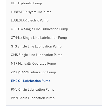
HBP Hydraulic Pump
LUBESTAR Hydraulic Pump
LUBESTAR Electric Pump
C-FLOW Single Line Lubrication Pump
GT-Max Single Line Lubrication Pump
GTS Single Line Lubrication Pump
GMS Single Line Lubrication Pump
MTP Manually Operated Pump
ZP08/14/24 Lubrication Pump
EM2 Oil Lubrication Pump
PMV Chain Lubrication Pump
PMN Chain Lubrication Pump