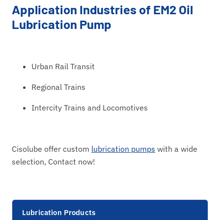
Application Industries of EM2 Oil
Lubrication Pump
Urban Rail Transit
Regional Trains
Intercity Trains and Locomotives
Cisolube offer custom
lubrication pumps
with a wide
selection, Contact now!
Lubrication Products