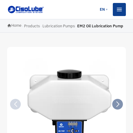
EN
▼
Home
›
Products
›
Lubrication Pumps
›
EM2 Oil Lubrication Pump