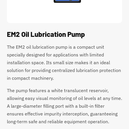
EM2 Oil Lubrication Pump
The EM2 oil lubrication pump is a compact unit
specially designed for applications with limited
installation space. Its small size makes it an ideal
solution for providing centralized lubrication protection
in compact machinery.
The pump features a white translucent reservoir,
allowing easy visual monitoring of oil levels at any time.
A large-diameter filling port with a built-in filter
ensures effective impurity interception, guaranteeing
long-term safe and reliable equipment operation.