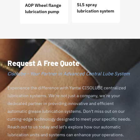
SLS spray
AOP Wheel flange
GM P
lubrication system
lubrication pump
Progr
Lubri
Request A Free Quote
Cisolube - Your Partner in Advanced Central Lube System
Experience the difference with Yantai CISOLUBE centralized
lubrication systems. We're not just a company, we're your
dedicated partner in providing innovative and efficient
automatic grease lubrication systems. Don't miss out on our
cutting-edge technology designed to meet your specific needs.
Reach out to us today and let's explore how our automatic
lubrication units and systems can enhance your operations.